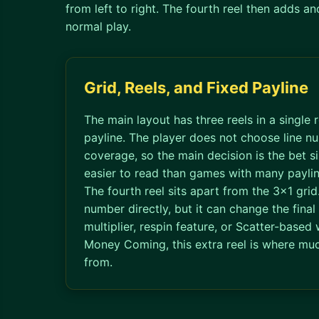
from left to right. The fourth reel then adds an
normal play.
Grid, Reels, and Fixed Payline
The main layout has three reels in a single
payline. The player does not choose line n
coverage, so the main decision is the bet s
easier to read than games with many paylin
The fourth reel sits apart from the 3x1 grid.
number directly, but it can change the final
multiplier, respin feature, or Scatter-based
Money Coming, this extra reel is where muc
from.