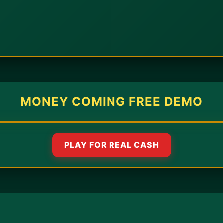
MONEY COMING FREE DEMO
LOAD FREE DEMO
PLAY FOR REAL CASH