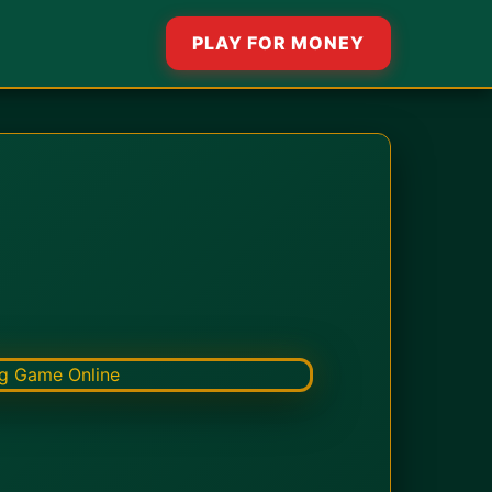
PLAY FOR MONEY