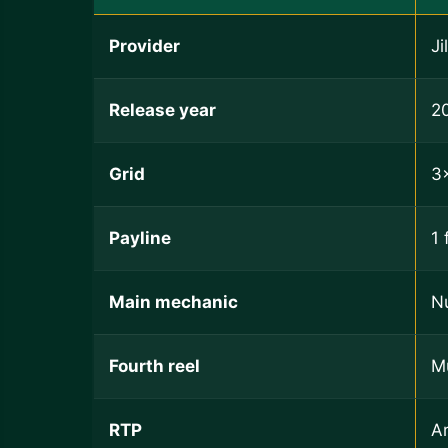
Provider
Ji
Release year
2
Grid
3
Payline
1 
Main mechanic
N
Fourth reel
Mu
RTP
Ar