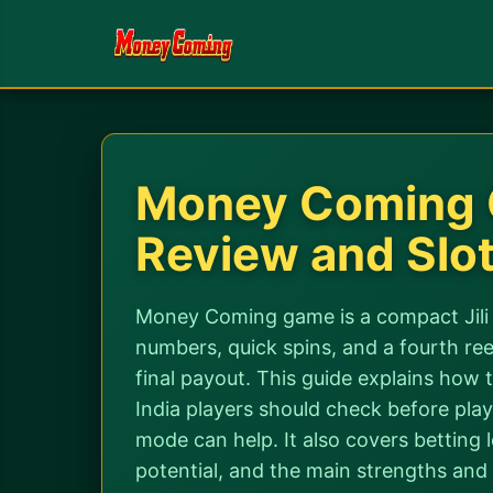
Money Coming
Review and Slo
Money Coming game is a compact Jili s
numbers, quick spins, and a fourth re
final payout. This guide explains how
India players should check before pl
mode can help. It also covers betting 
potential, and the main strengths and l