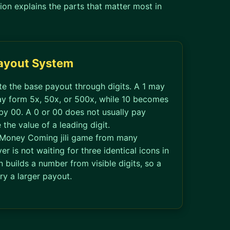
tion explains the parts that matter most in
ayout System
ate the base payout through digits. A 1 may
may form 5x, 50x, or 500x, while 10 becomes
by 00. A 0 or 00 does not usually pay
 the value of a leading digit.
e Money Coming jili game from many
yer is not waiting for three identical icons in
n builds a number from visible digits, so a
rry a larger payout.