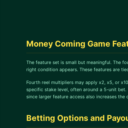
Money Coming Game Feat
The feature set is small but meaningful. The fo
right condition appears. These features are tied
Fourth reel multipliers may apply x2, x5, or x
specific stake level, often around a 5-unit b
since larger feature access also increases the 
Betting Options and Payou