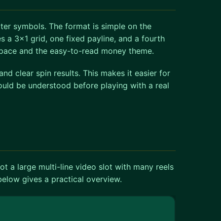
cter symbols. The format is simple on the
es a 3x1 grid, one fixed payline, and a fourth
und pace and the easy-to-read money theme.
d clear spin results. This makes it easier for
hould be understood before playing with a real
 a large multi-line video slot with many reels
below gives a practical overview.