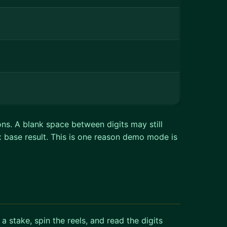
ns. A blank space between digits may still
0x base result. This is one reason demo mode is
stake, spin the reels, and read the digits