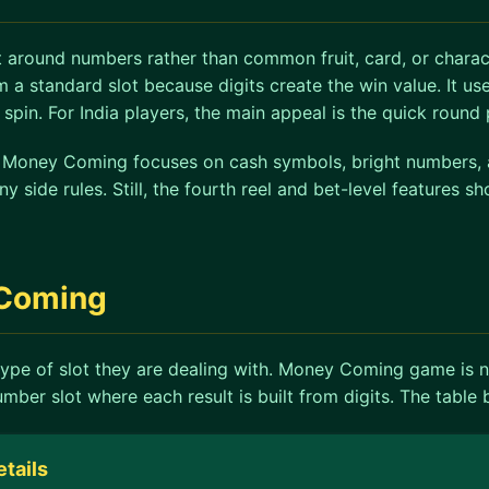
ilt around numbers rather than common fruit, card, or chara
m a standard slot because digits create the win value. It us
 a spin. For India players, the main appeal is the quick ro
d, Money Coming focuses on cash symbols, bright numbers, an
 side rules. Still, the fourth reel and bet-level features s
 Coming
ype of slot they are dealing with. Money Coming game is not
mber slot where each result is built from digits. The table 
etails