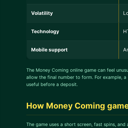
Volatility
L
Technology
H
Mobile support
An
The Money Coming online game can feel unusual 
allow the final number to form. For example, a 
useful before a deposit.
How Money Coming game 
The game uses a short screen, fast spins, and 