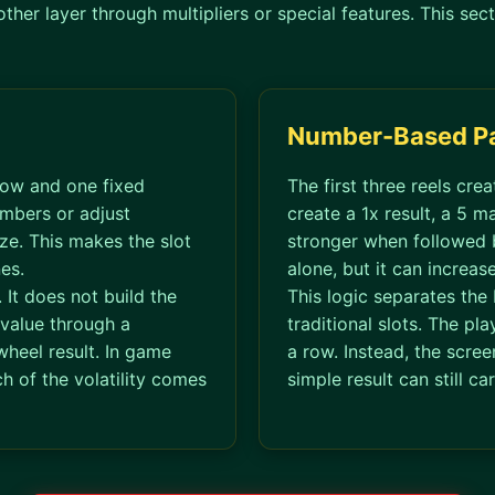
other layer through multipliers or special features. This sec
Number-Based P
 row and one fixed
The first three reels cre
umbers or adjust
create a 1x result, a 5 
ize. This makes the slot
stronger when followed 
es.
alone, but it can increase
 It does not build the
This logic separates th
 value through a
traditional slots. The pla
 wheel result. In game
a row. Instead, the scree
h of the volatility comes
simple result can still ca