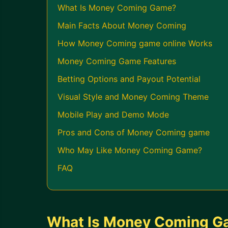
What Is Money Coming Game?
Main Facts About Money Coming
How Money Coming game online Works
Money Coming Game Features
Betting Options and Payout Potential
Visual Style and Money Coming Theme
Mobile Play and Demo Mode
Pros and Cons of Money Coming game
Who May Like Money Coming Game?
FAQ
What Is Money Coming 