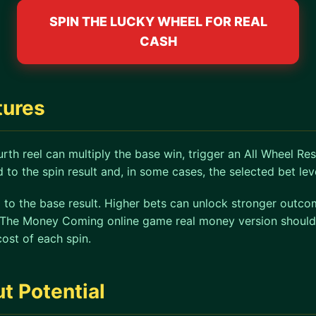
SPIN THE LUCKY WHEEL FOR REAL
CASH
ures
urth reel can multiply the base win, trigger an All Wheel R
 to the spin result and, in some cases, the selected bet lev
10 to the base result. Higher bets can unlock stronger outc
et. The Money Coming online game real money version should
cost of each spin.
t Potential