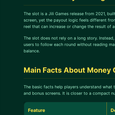
The slot is a Jili Games release from 2021, bu
screen, yet the payout logic feels different fro
reel that can increase or change the result of
The slot does not rely on a long story. Instea
users to follow each round without reading many
balance.
Main Facts About Money
The basic facts help players understand what t
and bonus screens. It is closer to a compact nu
Feature
D