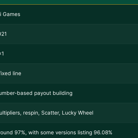
li Games
021
x1
fixed line
umber-based payout building
ltipliers, respin, Scatter, Lucky Wheel
ound 97%, with some versions listing 96.08%