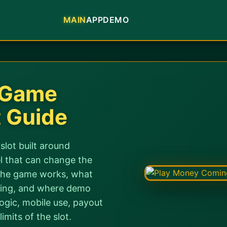
MAIN
APP
DEMO
 Game
t Guide
lot built around
el that can change the
 the game works, what
aying, and where demo
logic, mobile use, payout
imits of the slot.