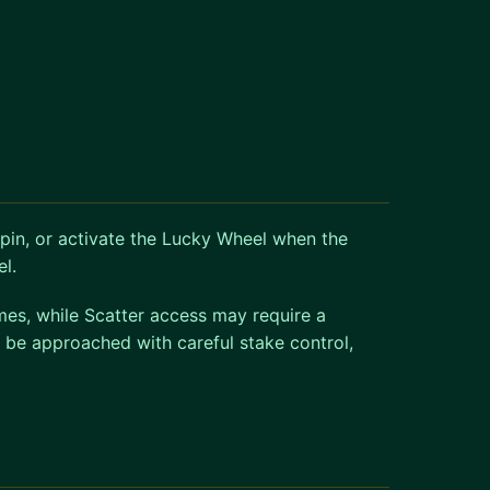
espin, or activate the Lucky Wheel when the
el.
omes, while Scatter access may require a
 be approached with careful stake control,