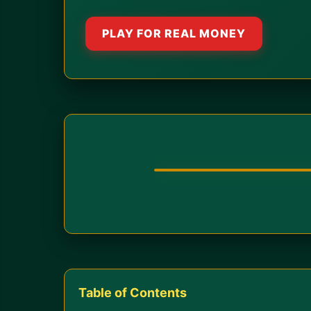
PLAY FOR REAL MONEY
Table of Contents