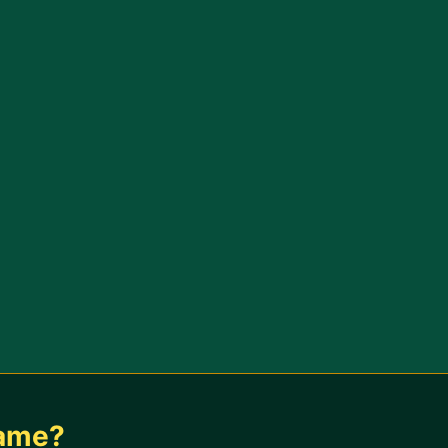
Game?