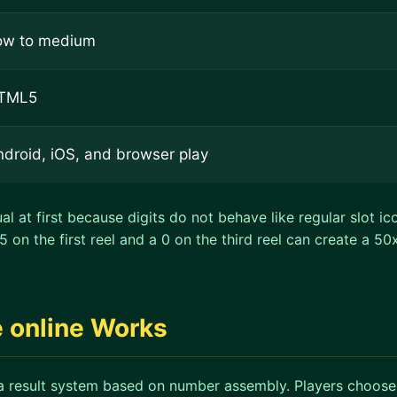
ow to medium
TML5
droid, iOS, and browser play
at first because digits do not behave like regular slot ico
5 on the first reel and a 0 on the third reel can create a 5
online Works
a result system based on number assembly. Players choose a 